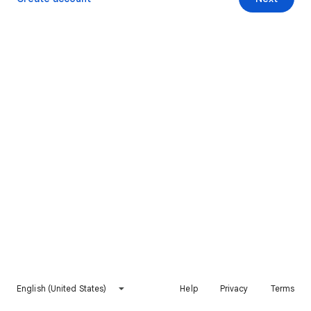
English (United States)
Help
Privacy
Terms