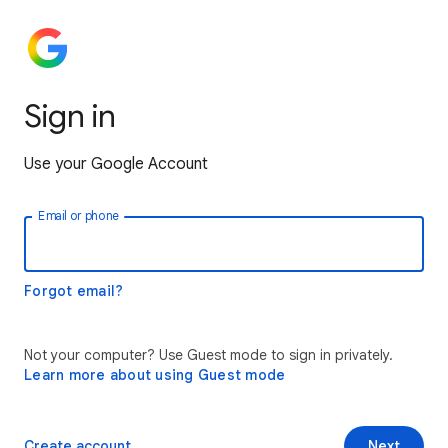
Sign in
Use your Google Account
Email or phone
Forgot email?
Not your computer? Use Guest mode to sign in privately.
Learn more about using Guest mode
Create account
Next