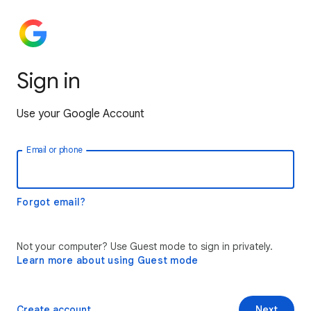
Sign in
Use your Google Account
Email or phone
Forgot email?
Not your computer? Use Guest mode to sign in privately.
Learn more about using Guest mode
Create account
Next