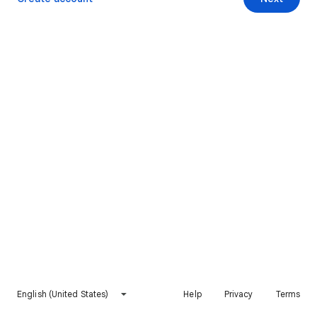
English (United States)
Help
Privacy
Terms