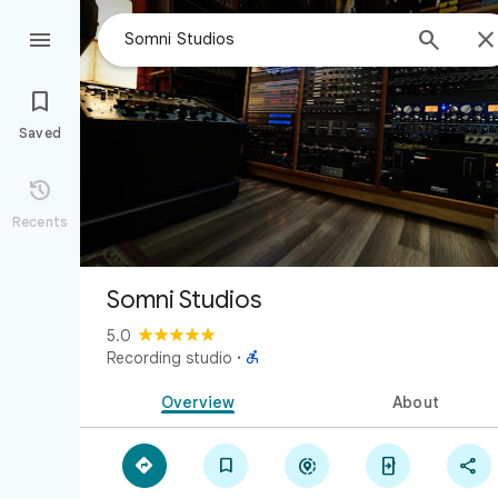



Saved

Recents
Somni Studios
5.0

Recording studio
·
Overview
About




