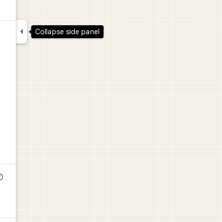

Collapse side panel
