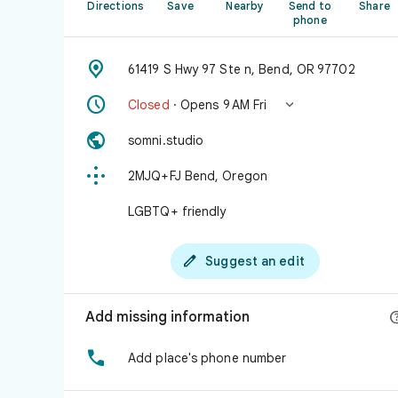
Directions
Save
Nearby
Send to
Share
phone

61419 S Hwy 97 Ste n, Bend, OR 97702


Closed
· Opens 9 AM Fri

somni.studio

2MJQ+FJ Bend, Oregon
LGBTQ+ friendly

Suggest an edit
Add missing information

Add place's phone number