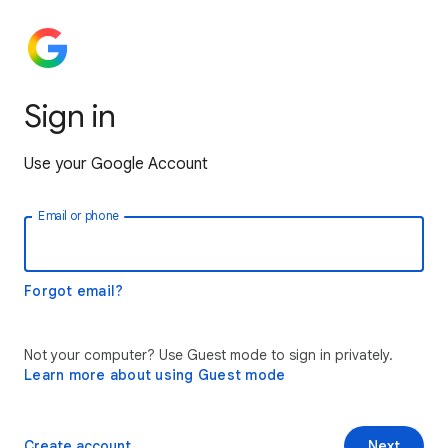
Sign in
Use your Google Account
Email or phone
Forgot email?
Not your computer? Use Guest mode to sign in privately.
Learn more about using Guest mode
Create account
Next