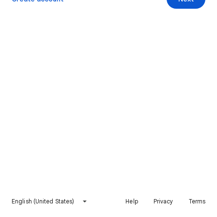
English (United States)
Help
Privacy
Terms