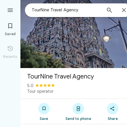



Saved

Recents
TourNine Travel Agency
5.0
Tour operator



Save
Send to phone
Share