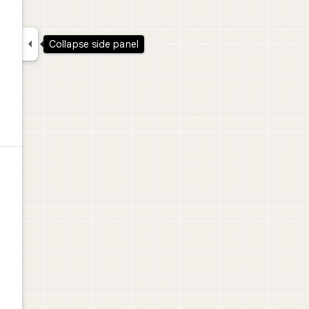

Collapse side panel