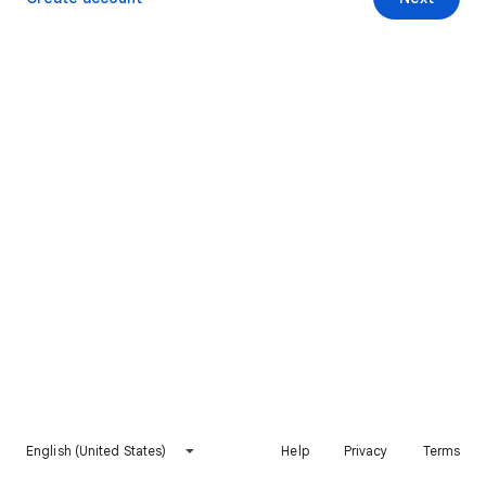
English (United States)
Help
Privacy
Terms