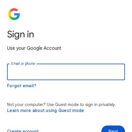
Sign in
Use your Google Account
Email or phone
Forgot email?
Not your computer? Use Guest mode to sign in privately.
Learn more about using Guest mode
Create account
Next