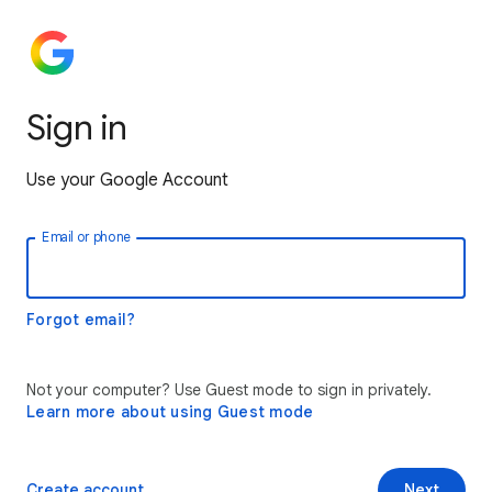
Sign in
Use your Google Account
Email or phone
Forgot email?
Not your computer? Use Guest mode to sign in privately.
Learn more about using Guest mode
Create account
Next