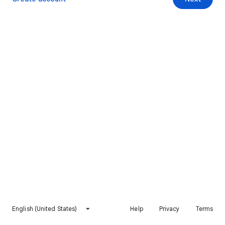
English (United States)
Help
Privacy
Terms