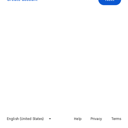
English (United States)
Help
Privacy
Terms