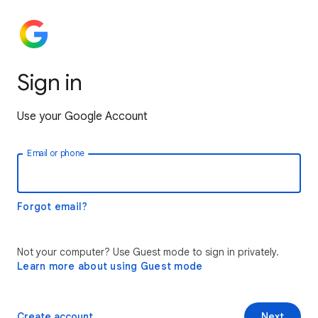
Sign in
Use your Google Account
Email or phone
Forgot email?
Not your computer? Use Guest mode to sign in privately.
Learn more about using Guest mode
Create account
Next