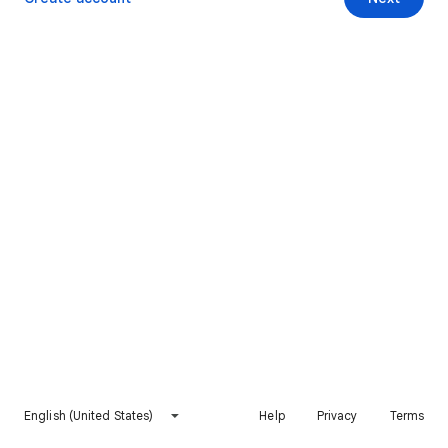
English (United States)
Help
Privacy
Terms