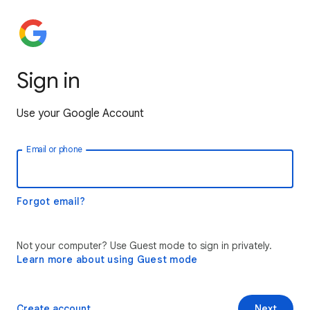
Sign in
Use your Google Account
Email or phone
Forgot email?
Not your computer? Use Guest mode to sign in privately.
Learn more about using Guest mode
Create account
Next