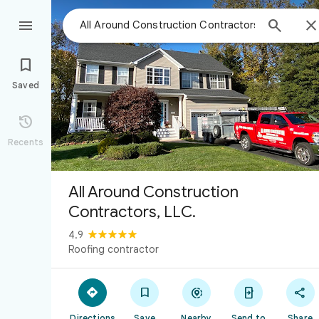



Saved

Recents
All Around Construction
Contractors, LLC.
4.9
Roofing contractor





Directions
Save
Nearby
Send to
Share