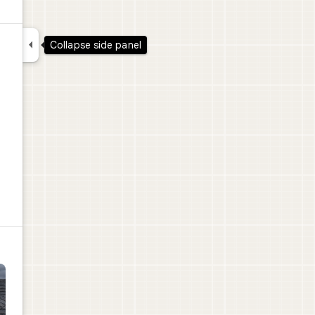

Collapse side panel