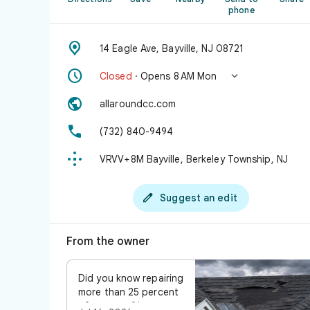
phone

14 Eagle Ave, Bayville, NJ 08721


Closed
· Opens 8 AM Mon

allaroundcc.com

(732) 840-9494

VRVV+8M Bayville, Berkeley Township, NJ

Suggest an edit
From the owner
Did you know repairing
more than 25 percent
of your roof in one