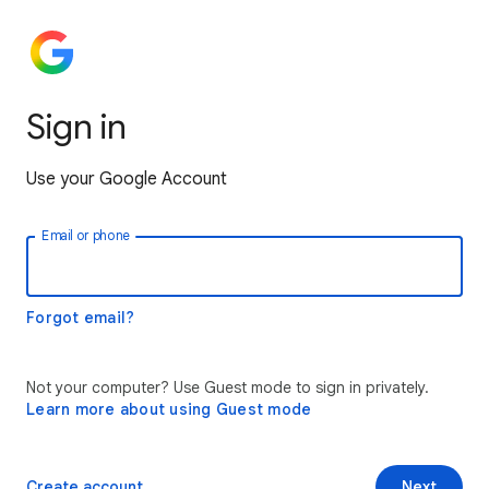
Sign in
Use your Google Account
Email or phone
Forgot email?
Not your computer? Use Guest mode to sign in privately.
Learn more about using Guest mode
Create account
Next