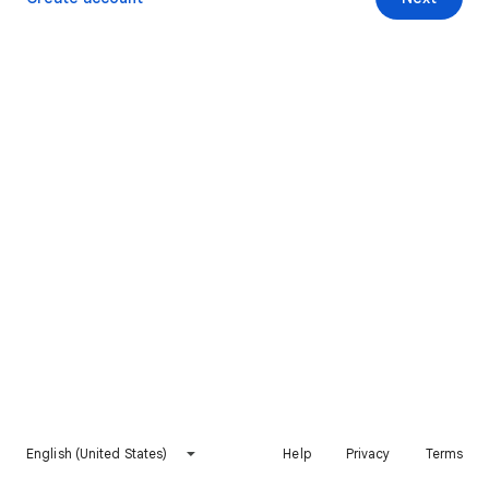
English (United States)
Help
Privacy
Terms