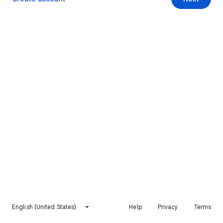
English (United States)
Help
Privacy
Terms