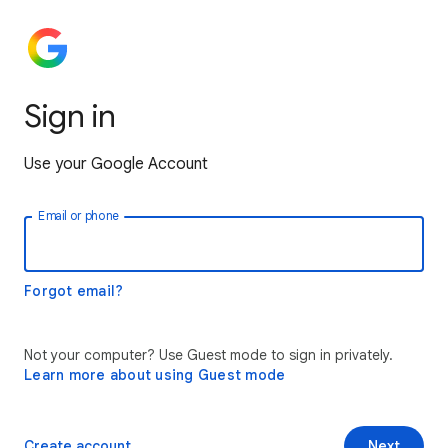
Sign in
Use your Google Account
Email or phone
Forgot email?
Not your computer? Use Guest mode to sign in privately.
Learn more about using Guest mode
Create account
Next