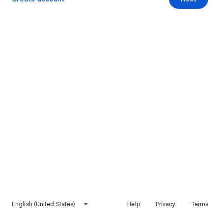
English (United States)
Help
Privacy
Terms