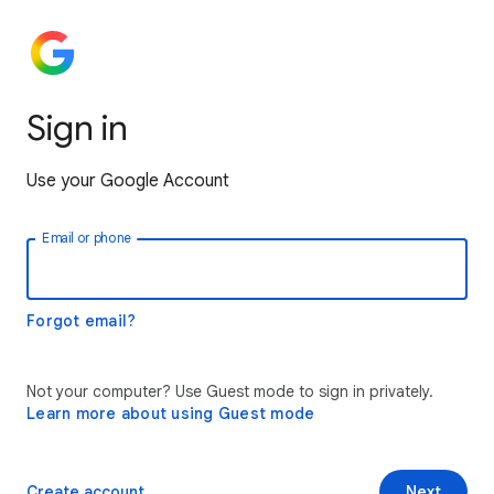
Sign in
Use your Google Account
Email or phone
Forgot email?
Not your computer? Use Guest mode to sign in privately.
Learn more about using Guest mode
Create account
Next