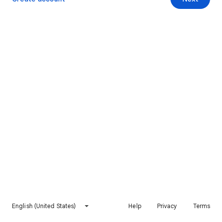
English (United States)
Help
Privacy
Terms