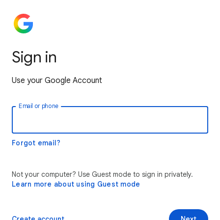
Sign in
Use your Google Account
Email or phone
Forgot email?
Not your computer? Use Guest mode to sign in privately.
Learn more about using Guest mode
Create account
Next