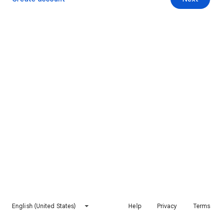
English (United States)
Help
Privacy
Terms