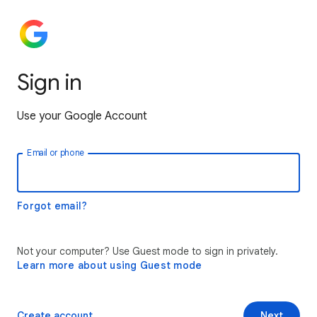
Sign in
Use your Google Account
Email or phone
Forgot email?
Not your computer? Use Guest mode to sign in privately.
Learn more about using Guest mode
Create account
Next