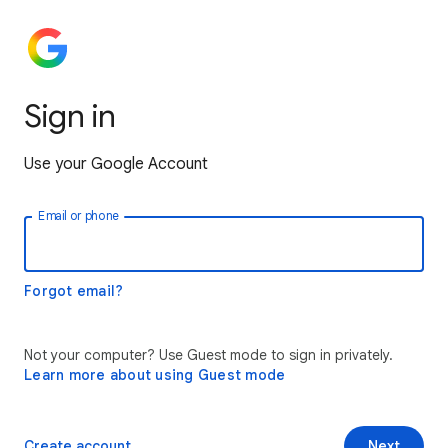
Sign in
Use your Google Account
Email or phone
Forgot email?
Not your computer? Use Guest mode to sign in privately.
Learn more about using Guest mode
Create account
Next