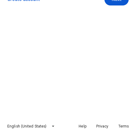
English (United States)
Help
Privacy
Terms