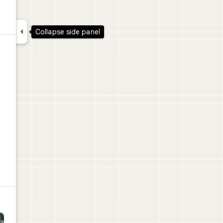

Collapse side panel