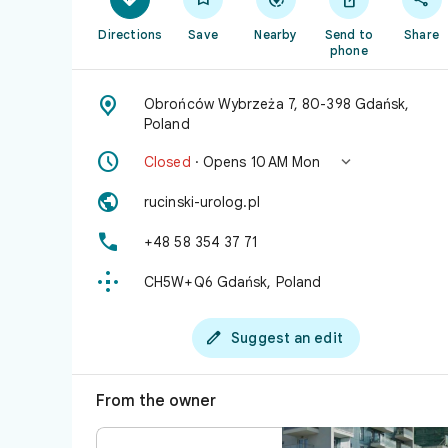
Directions
Save
Nearby
Send to
Share
phone

Obrońców Wybrzeża 7, 80-398 Gdańsk,
Poland


Closed
· Opens 10 AM Mon

rucinski-urolog.pl

+48 58 354 37 71

CH5W+Q6 Gdańsk, Poland

Suggest an edit
From the owner