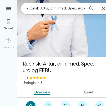



Saved

Recents
Ruciński Artur, dr n. med. Spec.
urolog FEBU
5.0

Urologist
·
Overview
About




