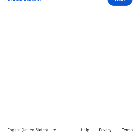
English (United States)
Help
Privacy
Terms