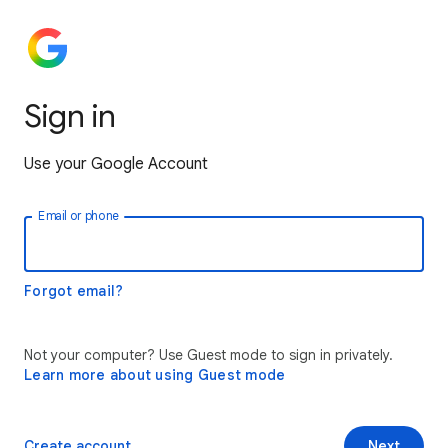
Sign in
Use your Google Account
Email or phone
Forgot email?
Not your computer? Use Guest mode to sign in privately.
Learn more about using Guest mode
Create account
Next