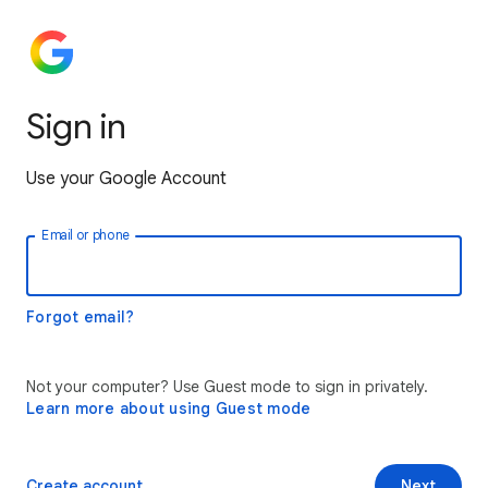
Sign in
Use your Google Account
Email or phone
Forgot email?
Not your computer? Use Guest mode to sign in privately.
Learn more about using Guest mode
Create account
Next