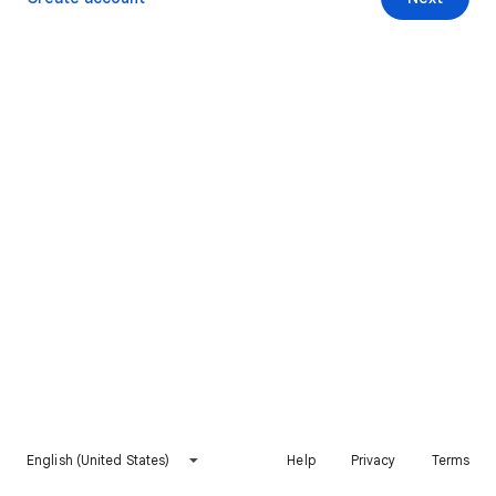
English (United States)
Help
Privacy
Terms