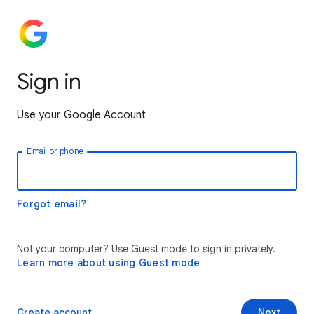
Sign in
Use your Google Account
Email or phone
Forgot email?
Not your computer? Use Guest mode to sign in privately.
Learn more about using Guest mode
Create account
Next