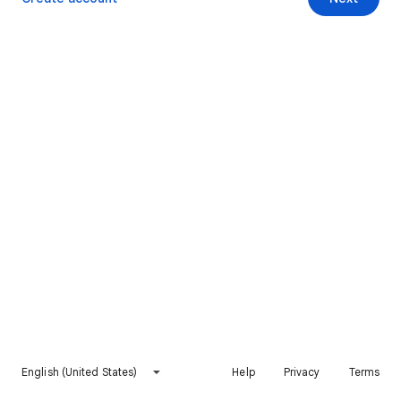
English (United States)
Help
Privacy
Terms