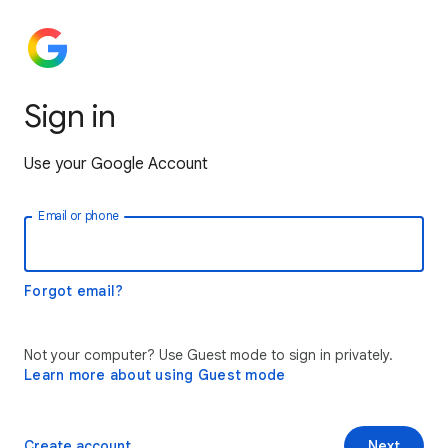
Sign in
Use your Google Account
Email or phone
Forgot email?
Not your computer? Use Guest mode to sign in privately.
Learn more about using Guest mode
Create account
Next