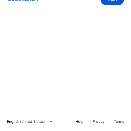
English (United States)
Help
Privacy
Terms