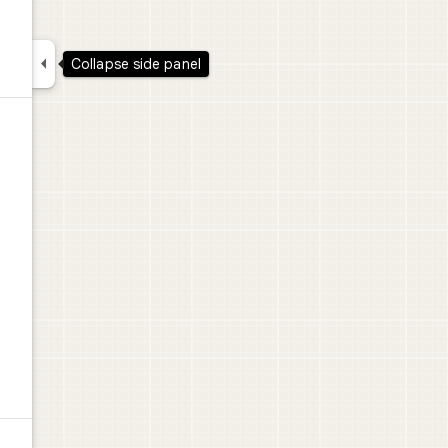

Collapse side panel