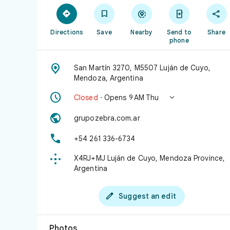





Directions
Save
Nearby
Send to
Share
phone

San Martín 3270, M5507 Luján de Cuyo,
Mendoza, Argentina


Closed
· Opens 9 AM Thu

grupozebra.com.ar

+54 261 336-6734

X4RJ+MJ Luján de Cuyo, Mendoza Province,
Argentina

Suggest an edit
Photos