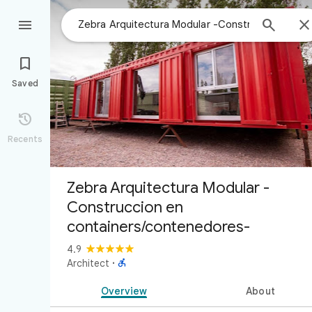



Saved

Recents
Zebra Arquitectura Modular -
Construccion en
containers/contenedores-
4.9

Architect
·
Overview
About