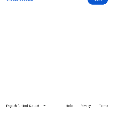
English (United States)
Help
Privacy
Terms