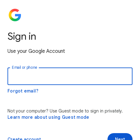
Sign in
Use your Google Account
Email or phone
Forgot email?
Not your computer? Use Guest mode to sign in privately.
Learn more about using Guest mode
Create account
Next