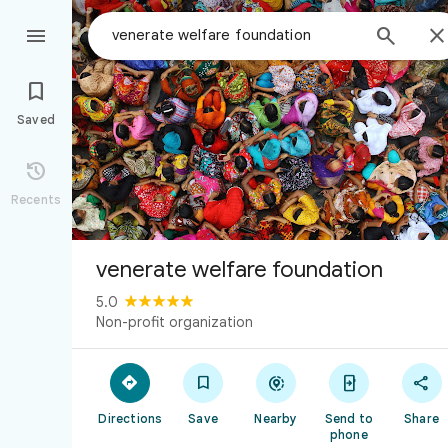



Saved

Recents
venerate welfare foundation
5.0
Non-profit organization





Directions
Save
Nearby
Send to
Share
phone