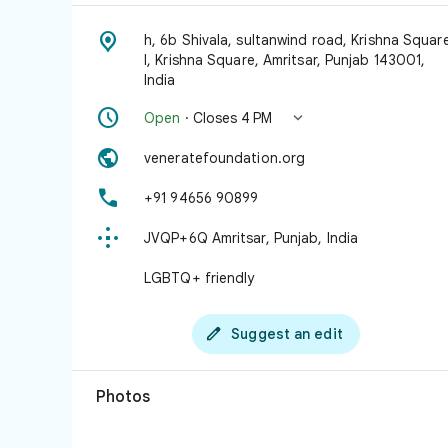

h, 6b Shivala, sultanwind road, Krishna Squar
I, Krishna Square, Amritsar, Punjab 143001,
India


Open
· Closes 4 PM

veneratefoundation.org

+91 94656 90899

JVQP+6Q Amritsar, Punjab, India
LGBTQ+ friendly

Suggest an edit
Photos