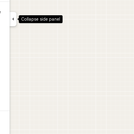
e

Collapse side panel