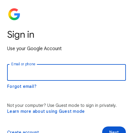
Sign in
Use your Google Account
Email or phone
Forgot email?
Not your computer? Use Guest mode to sign in privately.
Learn more about using Guest mode
Create account
Next