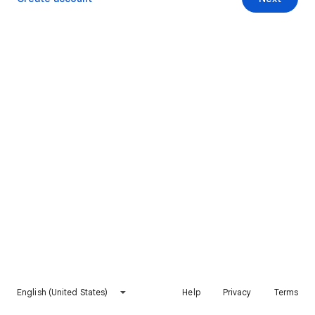
English (United States)
Help
Privacy
Terms