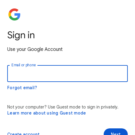
Sign in
Use your Google Account
Email or phone
Forgot email?
Not your computer? Use Guest mode to sign in privately.
Learn more about using Guest mode
Create account
Next