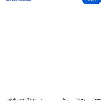
English (United States)
Help
Privacy
Terms