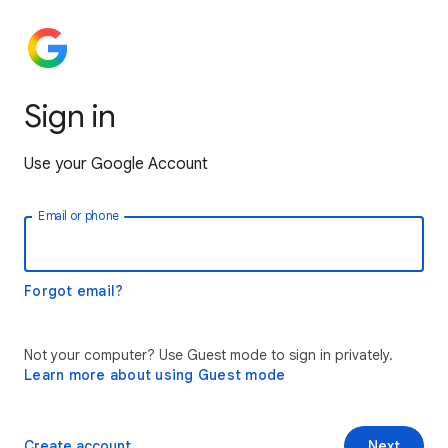
Sign in
Use your Google Account
Email or phone
Forgot email?
Not your computer? Use Guest mode to sign in privately.
Learn more about using Guest mode
Create account
Next