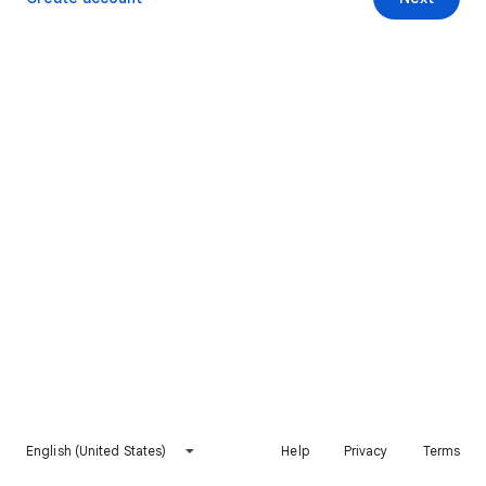
English (United States)
Help
Privacy
Terms