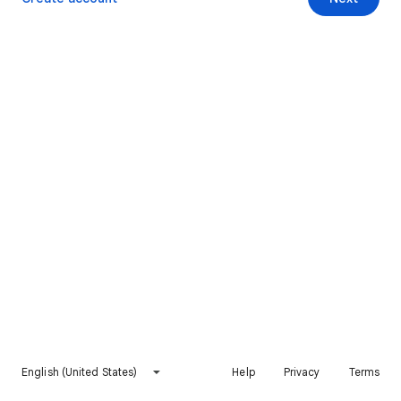
English (United States)
Help
Privacy
Terms