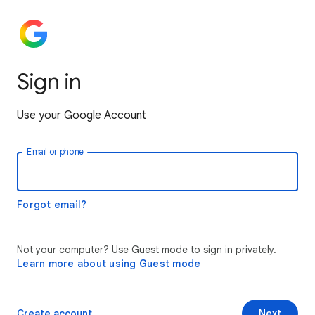
Sign in
Use your Google Account
Email or phone
Forgot email?
Not your computer? Use Guest mode to sign in privately.
Learn more about using Guest mode
Create account
Next