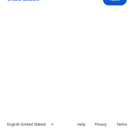
English (United States)
Help
Privacy
Terms