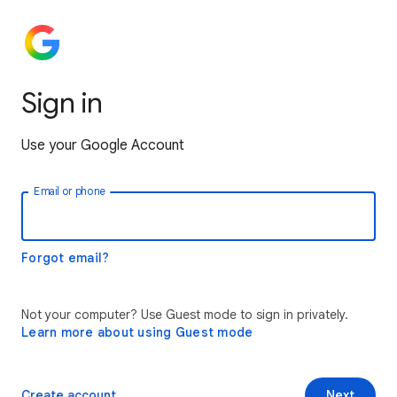
Sign in
Use your Google Account
Email or phone
Forgot email?
Not your computer? Use Guest mode to sign in privately.
Learn more about using Guest mode
Create account
Next