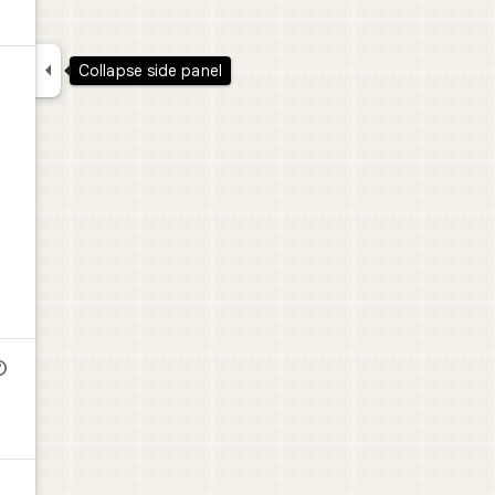

Collapse side panel
