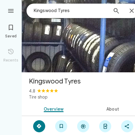



Saved

Recents
Kingswood Tyres
4.8
Tire shop
Overview
About




