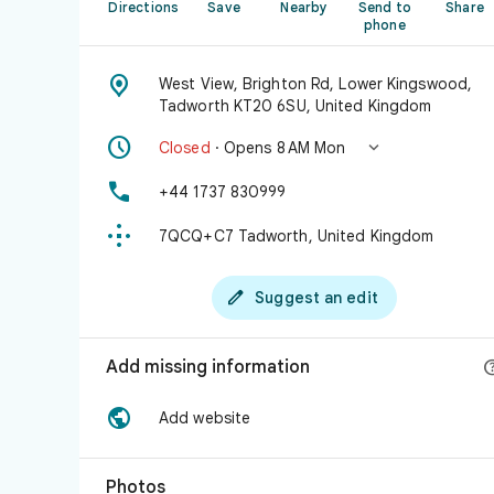
Directions
Save
Nearby
Send to
Share
phone

West View, Brighton Rd, Lower Kingswood,
Tadworth KT20 6SU, United Kingdom


Closed
· Opens 8 AM Mon

+44 1737 830999

7QCQ+C7 Tadworth, United Kingdom

Suggest an edit
Add missing information

Add website
Photos