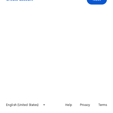
English (United States)
Help
Privacy
Terms