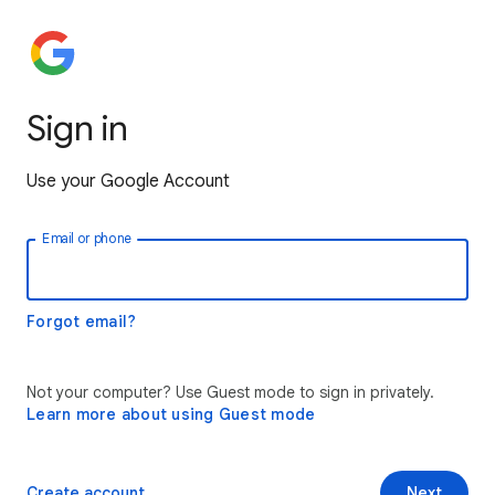
Sign in
Use your Google Account
Email or phone
Forgot email?
Not your computer? Use Guest mode to sign in privately.
Learn more about using Guest mode
Create account
Next