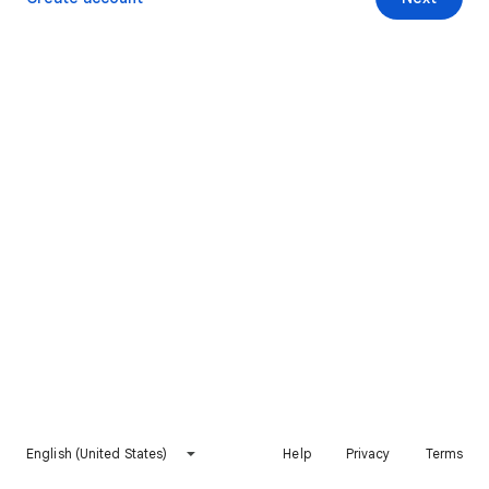
English (United States)
Help
Privacy
Terms