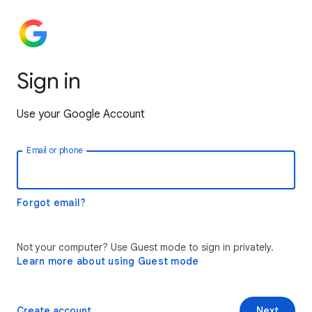
Sign in
Use your Google Account
Email or phone
Forgot email?
Not your computer? Use Guest mode to sign in privately.
Learn more about using Guest mode
Create account
Next