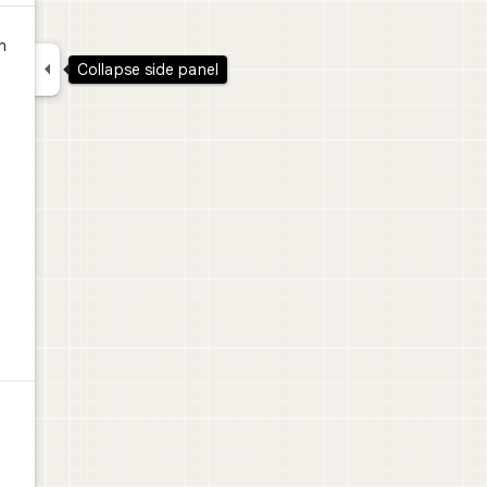
n

Collapse side panel