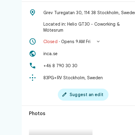

Grev Turegatan 30, 114 38 Stockholm, Swede
Located in: Helio GT30 - Coworking &
Mötesrum


Closed
· Opens 9 AM Fri

inca.se

+46 8 790 30 30

83PG+RV Stockholm, Sweden

Suggest an edit
Photos