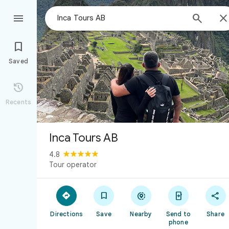



Saved

Recents
Inca Tours AB
4.8
Tour operator





Directions
Save
Nearby
Send to
Share
phone