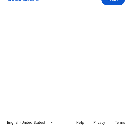
English (United States)
Help
Privacy
Terms