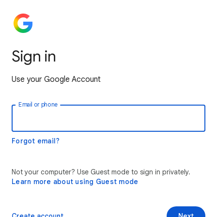
Sign in
Use your Google Account
Email or phone
Forgot email?
Not your computer? Use Guest mode to sign in privately.
Learn more about using Guest mode
Create account
Next