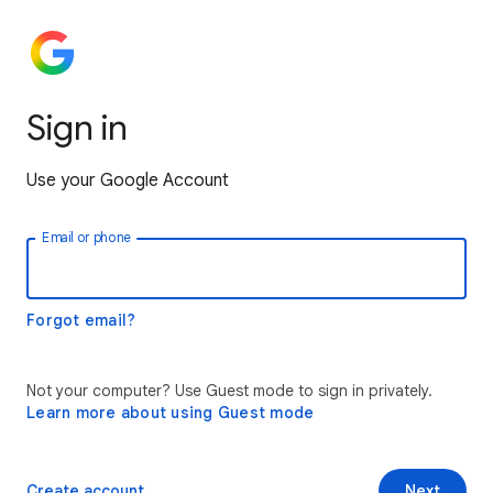
Sign in
Use your Google Account
Email or phone
Forgot email?
Not your computer? Use Guest mode to sign in privately.
Learn more about using Guest mode
Create account
Next