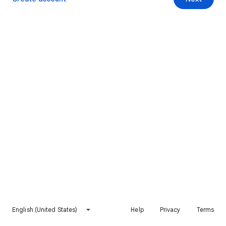
English (United States)
Help
Privacy
Terms