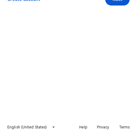
English (United States)
Help
Privacy
Terms