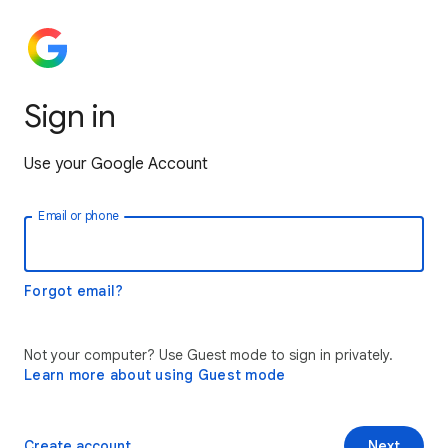
Sign in
Use your Google Account
Email or phone
Forgot email?
Not your computer? Use Guest mode to sign in privately.
Learn more about using Guest mode
Create account
Next