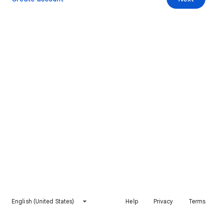
English (United States)
Help
Privacy
Terms