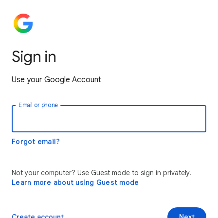
Sign in
Use your Google Account
Email or phone
Forgot email?
Not your computer? Use Guest mode to sign in privately.
Learn more about using Guest mode
Create account
Next