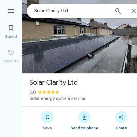



Saved

Recents
Solar Clarity Ltd
5.0
Solar energy system service



Save
Send to phone
Share