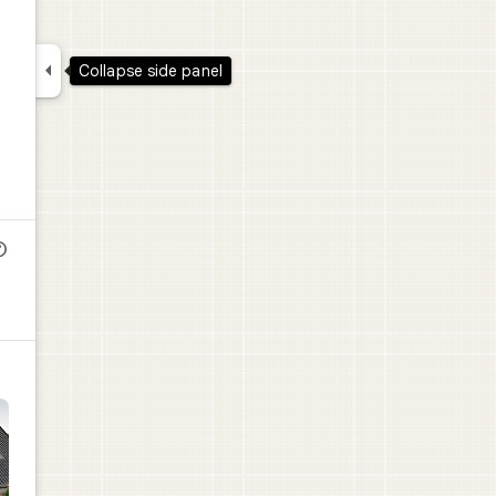

Collapse side panel
