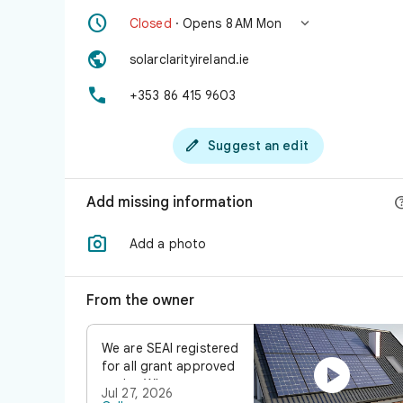


Closed
· Opens 8 AM Mon

solarclarityireland.ie

+353 86 415 9603

Suggest an edit
Add missing information

Add a photo
From the owner
We are SEAI registered

for all grant approved
works. Whatever you
Jul 27, 2026
have in mind, our