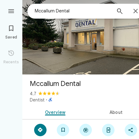



Saved

Recents
Mccallum Dental
4.7

Dentist
·
Overview
About




