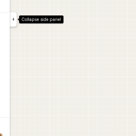

Collapse side panel