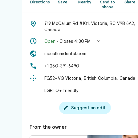
Directions
Save
Nearby
Send to
Share
phone

719 McCallum Rd #101, Victoria, BC V9B 6A2,
Canada


Open
· Closes 4:30 PM

mccallumdental.com

+1 250-391-6490

FG52+VQ Victoria, British Columbia, Canada
LGBTQ+ friendly

Suggest an edit
From the owner