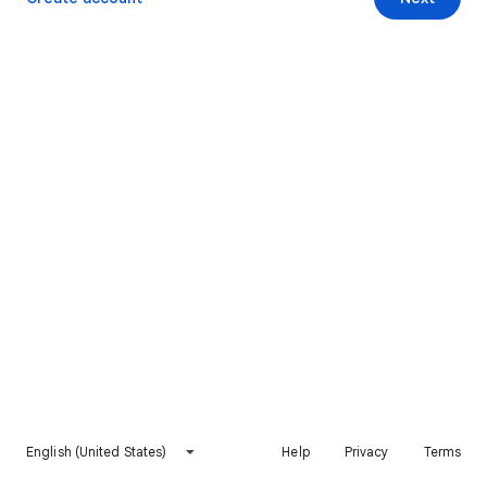
English (United States)
Help
Privacy
Terms