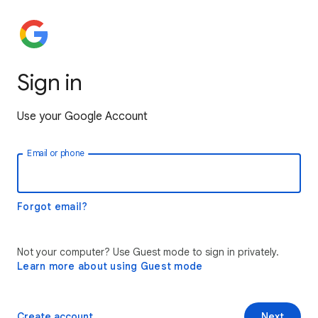
Sign in
Use your Google Account
Email or phone
Forgot email?
Not your computer? Use Guest mode to sign in privately.
Learn more about using Guest mode
Create account
Next