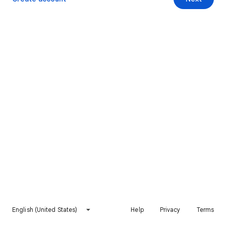
English (United States)
Help
Privacy
Terms