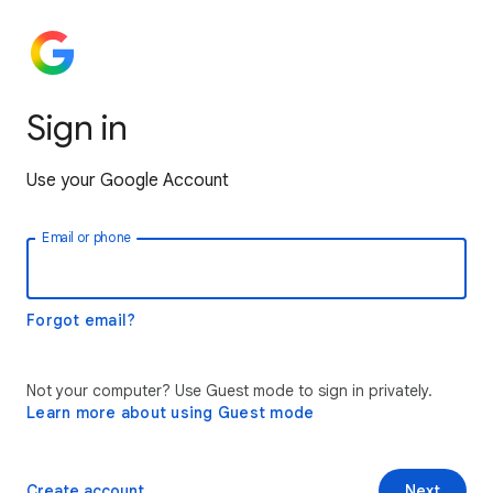
Sign in
Use your Google Account
Email or phone
Forgot email?
Not your computer? Use Guest mode to sign in privately.
Learn more about using Guest mode
Create account
Next