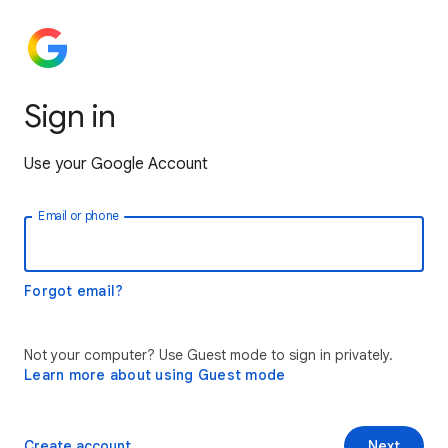
Sign in
Use your Google Account
Email or phone
Forgot email?
Not your computer? Use Guest mode to sign in privately.
Learn more about using Guest mode
Create account
Next