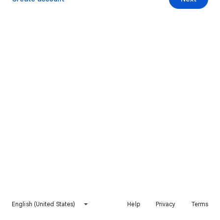
English (United States)
Help
Privacy
Terms