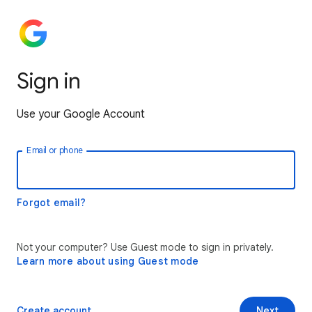
Sign in
Use your Google Account
Email or phone
Forgot email?
Not your computer? Use Guest mode to sign in privately.
Learn more about using Guest mode
Create account
Next