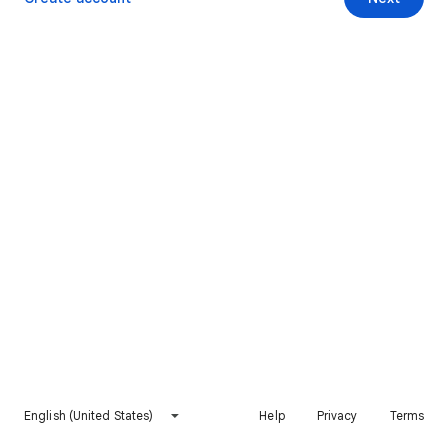
English (United States)
Help
Privacy
Terms