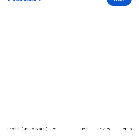
English (United States)
Help
Privacy
Terms