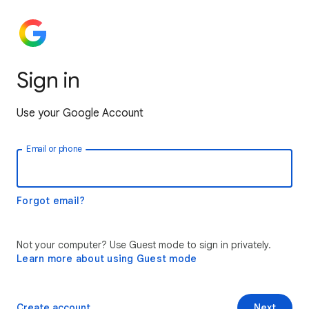
Sign in
Use your Google Account
Email or phone
Forgot email?
Not your computer? Use Guest mode to sign in privately.
Learn more about using Guest mode
Create account
Next