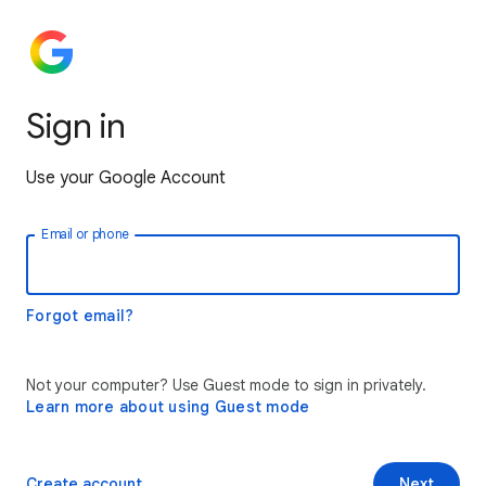
Sign in
Use your Google Account
Email or phone
Forgot email?
Not your computer? Use Guest mode to sign in privately.
Learn more about using Guest mode
Create account
Next