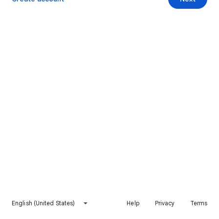
English (United States)
Help
Privacy
Terms