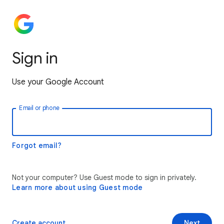
Sign in
Use your Google Account
Email or phone
Forgot email?
Not your computer? Use Guest mode to sign in privately.
Learn more about using Guest mode
Create account
Next