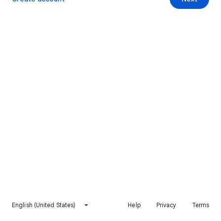
English (United States)
Help
Privacy
Terms