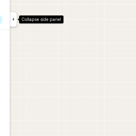

Collapse side panel