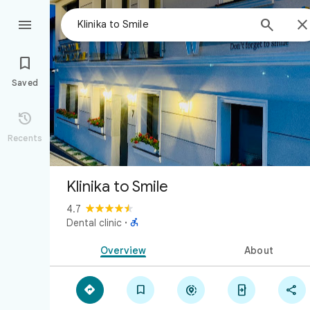



Saved

Recents
Klinika to Smile
4.7

Dental clinic
·
Overview
About




