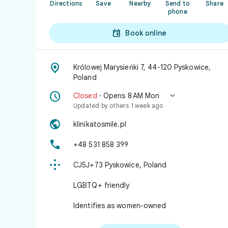
Directions
Save
Nearby
Send to
Share
phone

Book online

Królowej Marysieńki 7, 44-120 Pyskowice,
Poland


Closed
· Opens 8 AM Mon
Updated by others 1 week ago

klinikatosmile.pl

+48 531 858 399

CJ5J+73 Pyskowice, Poland
LGBTQ+ friendly
Identifies as women-owned