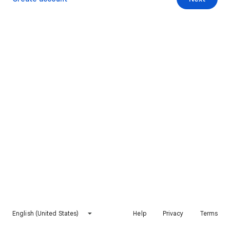
English (United States)
Help
Privacy
Terms