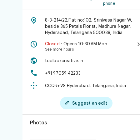
phone

8-3-214/22,Flat no:102, Srinivasa Nagar W,
beside 365 Petals Florist, Madhura Nagar,
Hyderabad, Telangana 500038, India

Closed
· Opens 10:30 AM Mon
See more hours

toolboxcreative.in

+91 97059 42233

CCQR+V8 Hyderabad, Telangana, India

Suggest an edit
Photos