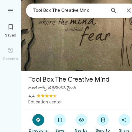



Saved

Recents
Tool Box The Creative Mind
టూల్ బాక్స్ ద క్రియేటివ్ మైండ్
4.4
Education center





Directions
Save
Nearby
Send to
Share