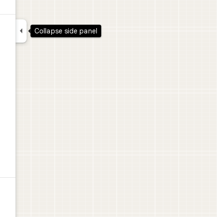

Collapse side panel
