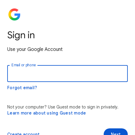
Sign in
Use your Google Account
Email or phone
Forgot email?
Not your computer? Use Guest mode to sign in privately.
Learn more about using Guest mode
Create account
Next