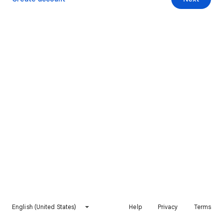
English (United States)
Help
Privacy
Terms